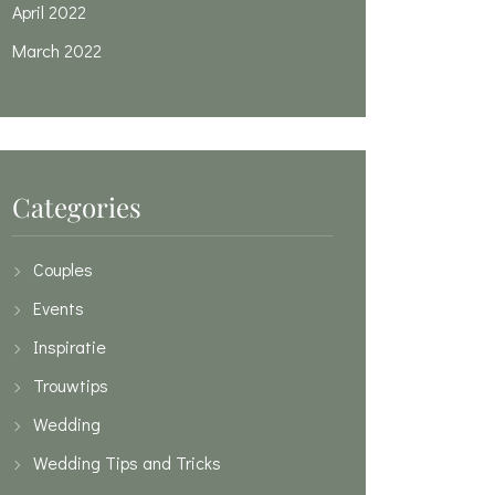
April 2022
March 2022
Categories
Couples
Events
Inspiratie
Trouwtips
Wedding
Wedding Tips and Tricks