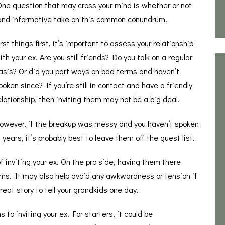
One question that may cross your mind is whether or not
ny and informative take on this common conundrum.
irst things first, it’s important to assess your relationship
ith your ex. Are you still friends? Do you talk on a regular
asis? Or did you part ways on bad terms and haven’t
poken since? If you’re still in contact and have a friendly
elationship, then inviting them may not be a big deal.
owever, if the breakup was messy and you haven’t spoken
n years, it’s probably best to leave them off the guest list.
f inviting your ex. On the pro side, having them there
terms. It may also help avoid any awkwardness or tension if
reat story to tell your grandkids one day.
to inviting your ex. For starters, it could be