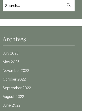
Archives
July 2023
May 2023
November 2022
October 2022
September 2022
August 2022
June 2022