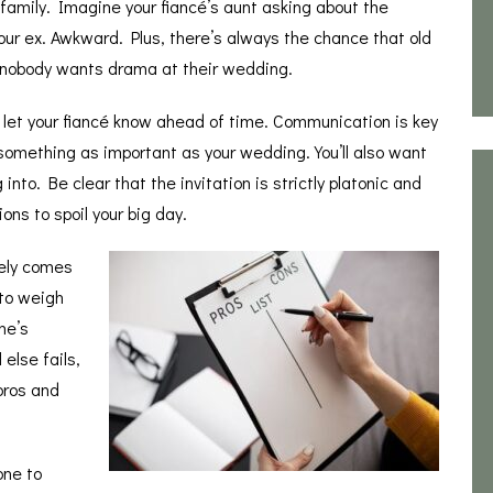
 family. Imagine your fiancé’s aunt asking about the
s your ex. Awkward. Plus, there’s always the chance that old
 nobody wants drama at their wedding.
u let your fiancé know ahead of time. Communication is key
 something as important as your wedding. You’ll also want
nto. Be clear that the invitation is strictly platonic and
ons to spoil your big day.
tely comes
 to weigh
ne’s
 else fails,
pros and
one to