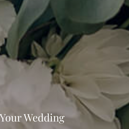
t Your Wedding