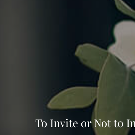
To Invite or Not to