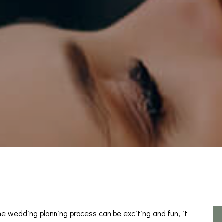
he wedding planning process can be exciting and fun, it