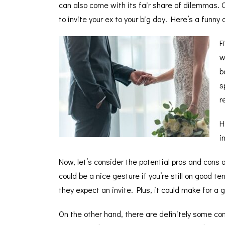
can also come with its fair share of dilemmas. 
to invite your ex to your big day. Here’s a fun
F
w
b
s
r
H
i
Now, let’s consider the potential pros and cons o
could be a nice gesture if you’re still on good 
they expect an invite. Plus, it could make for a g
On the other hand, there are definitely some cons 