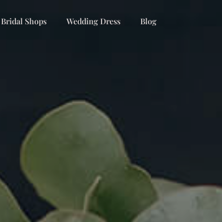
 Bridal Shops
Wedding Dress
Blog