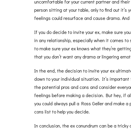
uncomfortable for your current partner and their
person sitting at your table, only to find out it’
feelings could resurface and cause drama. And
If you do decide to invite your ex, make sure yo
in any relationship, especially when it comes to
to make sure your ex knows what they’re getting i
that you don’t want any drama or lingering emoti
In the end, the decision to invite your ex ultima
down to your individual situation. It’s important
the potential pros and cons and consider everyo
feelings before making a decision. But hey, if all
you could always pull a Ross Geller and make a 
cons list to help you decide.
In conclusion, the ex conundrum can be a tricky 