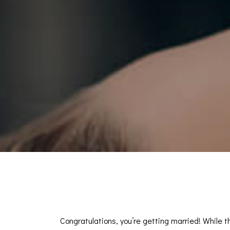
Congratulations, you’re getting married! While t