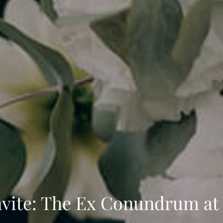
 Invite: The Ex Conundrum a