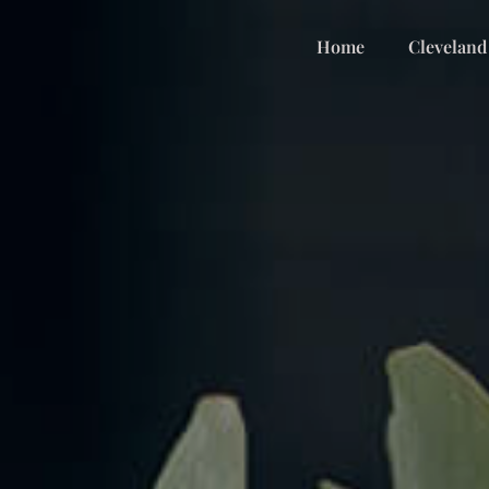
Home
Cleveland