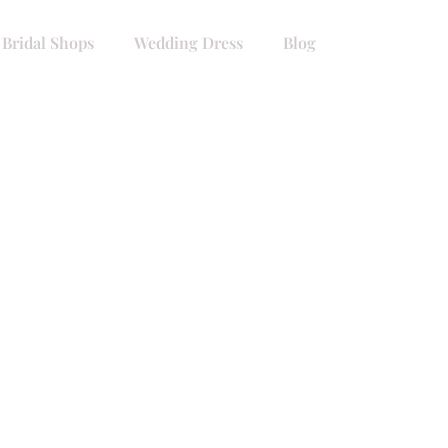
 Bridal Shops
Wedding Dress
Blog