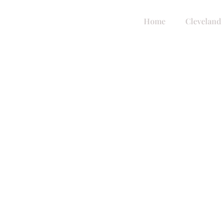
Home
Cleveland